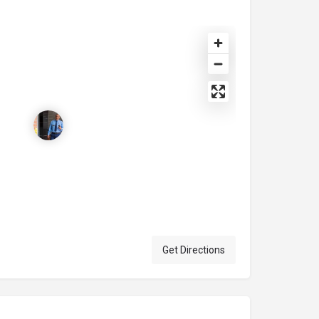
Get Directions