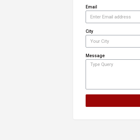
Email
City
Message