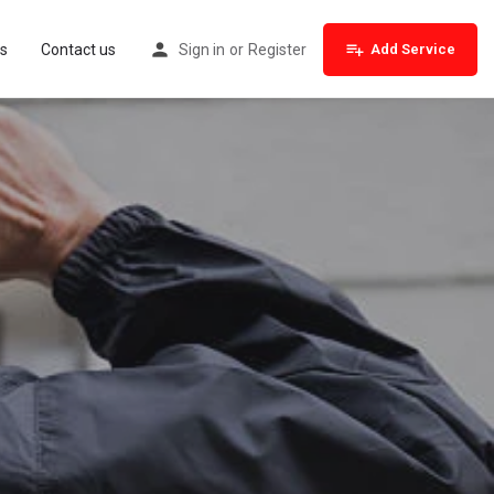
s
Contact us
Sign in
or
Register
Add Service