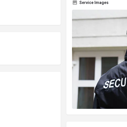
Service Images