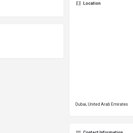
Location
Dubai, United Arab Emirates
Contact Information