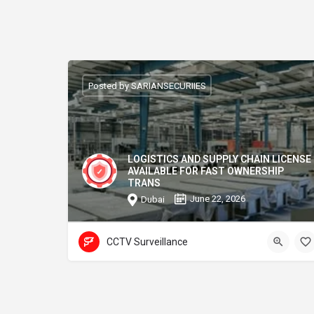
Posted by SARIANSECURIIES
LOGISTICS AND SUPPLY CHAIN LICENSE
AVAILABLE FOR FAST OWNERSHIP
TRANS
June 22, 2026
Dubai
CCTV Surveillance