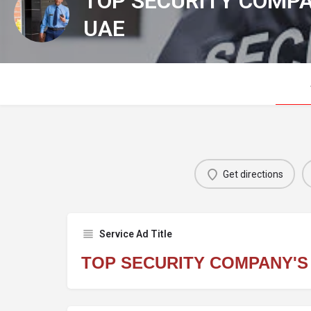
TOP SECURITY COMPA
UAE
Get directions
Service Ad Title
TOP SECURITY COMPANY'S