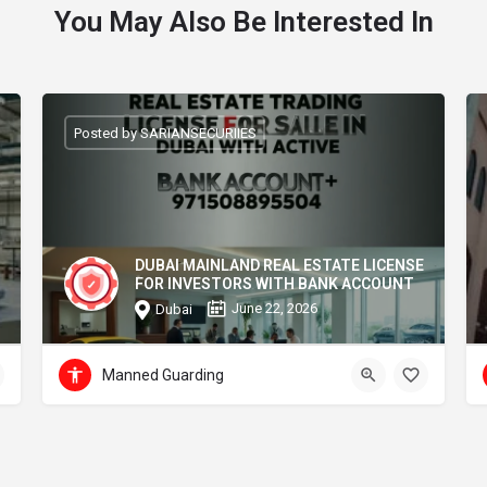
You May Also Be Interested In
Posted by SARIANSECURIIES
DUBAI MAINLAND REAL ESTATE LICENSE
FOR INVESTORS WITH BANK ACCOUNT
June 22, 2026
Dubai
Manned Guarding