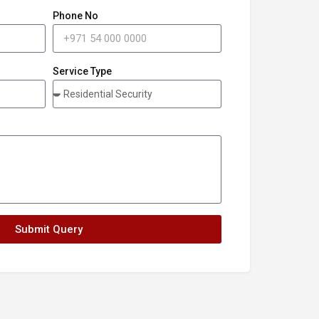
Phone No
Service Type
Submit Query