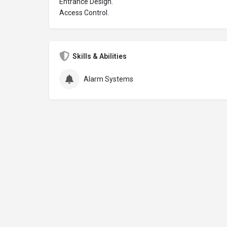
Entrance Design.
Access Control.
Skills & Abilities
Alarm Systems