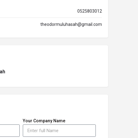
0525803012
theodormuluhasah@gmail.com
ah
Your Company Name