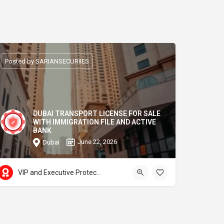
Posted by SARIANSECURIIES
DUBAI TRANSPORT LICENSE FOR SALE
WITH IMMIGRATION FILE AND ACTIVE
BANK
June 22, 2026
Dubai
VIP and Executive Protection