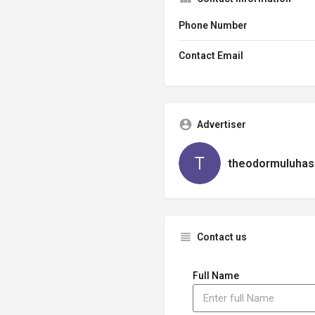
Phone Number
Contact Email
Advertiser
theodormuluhas
Contact us
Full Name