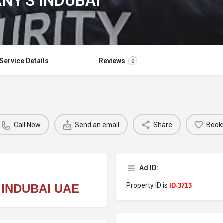
NY'S INDUBAI
Service Details
Reviews
0
Call Now
Send an email
Share
Book
Ad ID:
Property ID is
 INDUBAI UAE
ID-3713