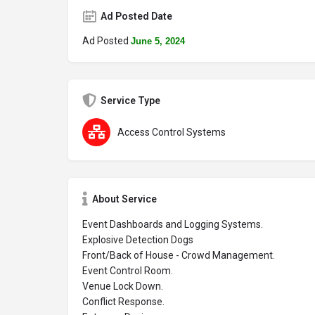
Ad Posted Date
Ad Posted
June 5, 2024
Service Type
Access Control Systems
About Service
Event Dashboards and Logging Systems.
Explosive Detection Dogs
Front/Back of House - Crowd Management.
Event Control Room.
Venue Lock Down.
Conflict Response.