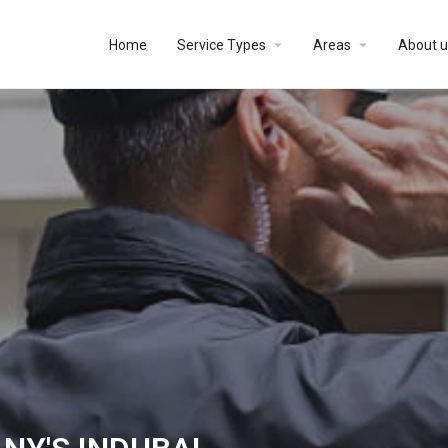
Home
Service Types
Areas
About u