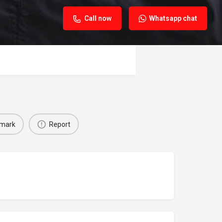
Call now
Whatsapp chat
mark
Report