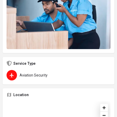
Service Type
Aviation Security
Location