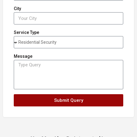
City
Service Type
Message
Submit Query