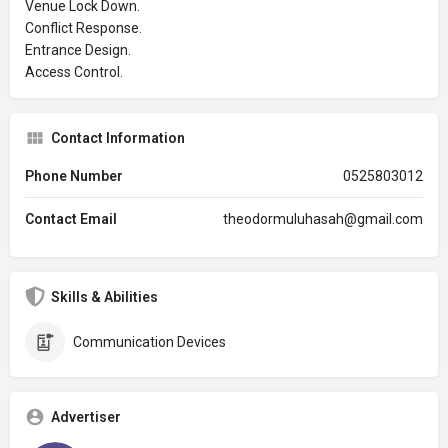
Venue Lock Down.
Conflict Response.
Entrance Design.
Access Control.
Contact Information
Phone Number
0525803012
Contact Email
theodormuluhasah@gmail.com
Skills & Abilities
Communication Devices
Advertiser