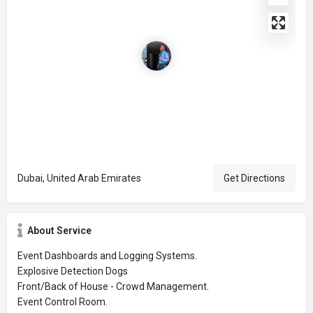
Dubai, United Arab Emirates
Get Directions
About Service
Event Dashboards and Logging Systems.
Explosive Detection Dogs
Front/Back of House - Crowd Management.
Event Control Room.