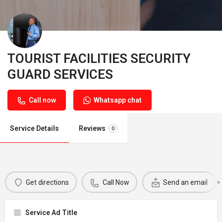
TOURIST FACILITIES SECURITY
GUARD SERVICES
Call now
Whatsapp chat
Service Details
Reviews
0
Get directions
Call Now
Send an email
Service Ad Title