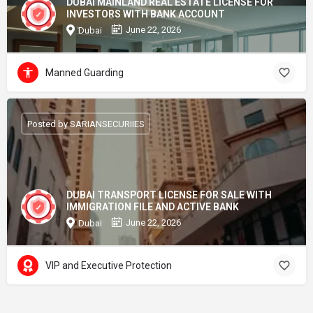
DUBAI MAINLAND REAL ESTATE LICENSE FOR
INVESTORS WITH BANK ACCOUNT
June 22, 2026
Dubai
Manned Guarding
Posted by SARIANSECURIIES
DUBAI TRANSPORT LICENSE FOR SALE WITH
IMMIGRATION FILE AND ACTIVE BANK
June 22, 2026
Dubai
VIP and Executive Protection