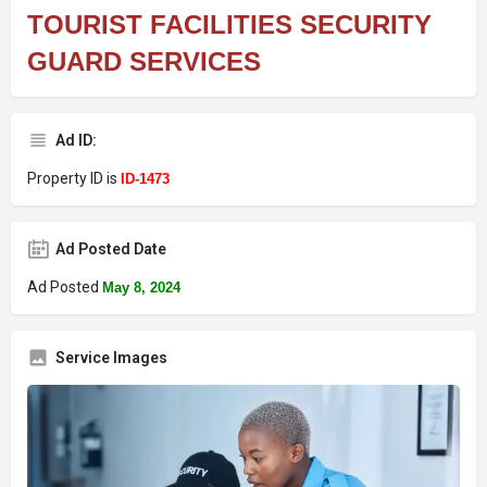
TOURIST FACILITIES SECURITY
GUARD SERVICES
Ad ID:
Property ID is
ID-1473
Ad Posted Date
Ad Posted
May 8, 2024
Service Images