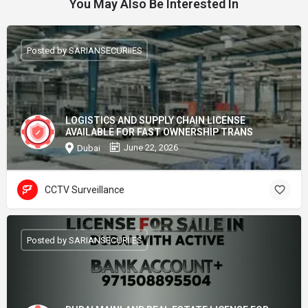
You May Also Be Interested In
Posted by SARIANSECURIIES
LOGISTICS AND SUPPLY CHAIN LICENSE
AVAILABLE FOR FAST OWNERSHIP TRANS
June 22, 2026
Dubai
CCTV Surveillance
Posted by SARIANSECURIIES