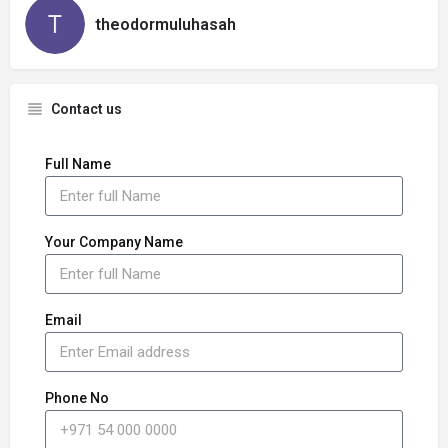
theodormuluhasah
Contact us
Full Name
Your Company Name
Email
Phone No