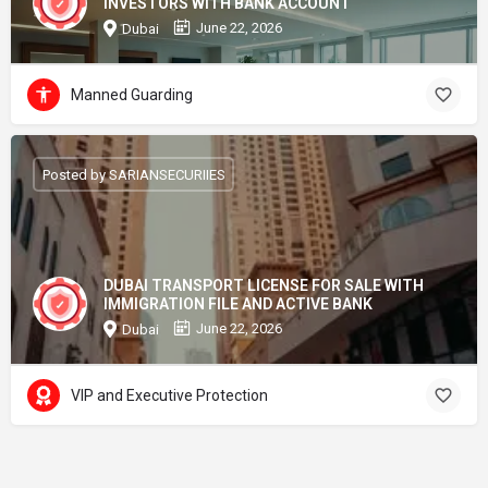
INVESTORS WITH BANK ACCOUNT
June 22, 2026
Dubai
Manned Guarding
Posted by SARIANSECURIIES
DUBAI TRANSPORT LICENSE FOR SALE WITH
IMMIGRATION FILE AND ACTIVE BANK
June 22, 2026
Dubai
VIP and Executive Protection