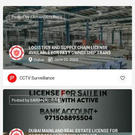
Posted by SARIANSECURIIES
LOGISTICS AND SUPPLY CHAIN LICENSE
AVAILABLE FOR FAST OWNERSHIP TRANS
June 22, 2026
Dubai
CCTV Surveillance
Posted by SARIANSECURIIES
DUBAI MAINLAND REAL ESTATE LICENSE FOR