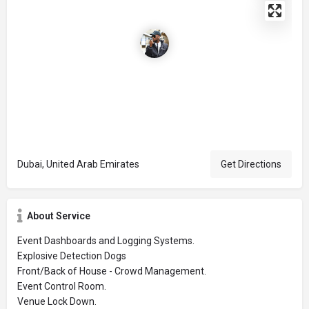
Dubai, United Arab Emirates
Get Directions
About Service
Event Dashboards and Logging Systems.
Explosive Detection Dogs
Front/Back of House - Crowd Management.
Event Control Room.
Venue Lock Down.