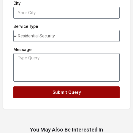
City
Service Type
Message
Submit Query
You May Also Be Interested In