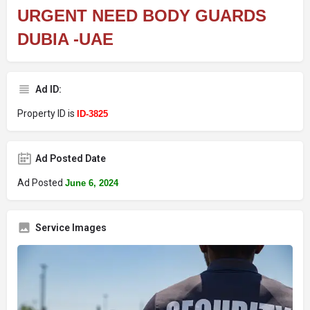
URGENT NEED BODY GUARDS
DUBIA -UAE
Ad ID:
Property ID is
ID-3825
Ad Posted Date
Ad Posted
June 6, 2024
Service Images