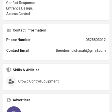
Conflict Response.
Entrance Design.
Access Control
Contact Information
Phone Number
0525803012
Contact Email
theodormuluhasah@gmail.com
Skills & Abilities
Crowd Control Equipment:
Advertiser