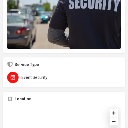
Service Type
Event Security
Location