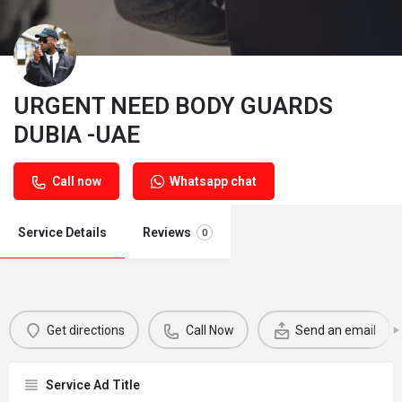
URGENT NEED BODY GUARDS
DUBIA -UAE
Call now
Whatsapp chat
Service Details
Reviews
0
Get directions
Call Now
Send an email
Service Ad Title