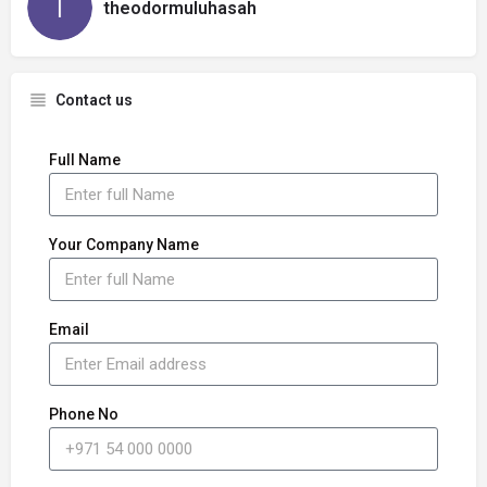
theodormuluhasah
Contact us
Full Name
Your Company Name
Email
Phone No