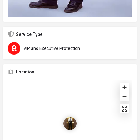
Service Type
VIP and Executive Protection
Location