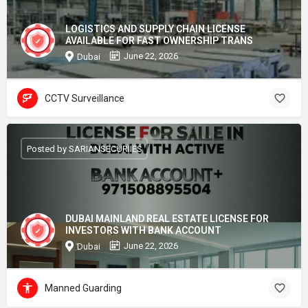
LOGISTICS AND SUPPLY CHAIN LICENSE
AVAILABLE FOR FAST OWNERSHIP TRANS
June 22, 2026
Dubai
CCTV Surveillance
Posted by SARIANSECURIIES
DUBAI MAINLAND REAL ESTATE LICENSE FOR
INVESTORS WITH BANK ACCOUNT
June 22, 2026
Dubai
Manned Guarding