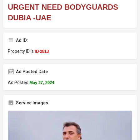
URGENT NEED BODYGUARDS
DUBIA -UAE
Ad ID:
Property ID is
ID-2813
Ad Posted Date
Ad Posted
May 27, 2024
Service Images