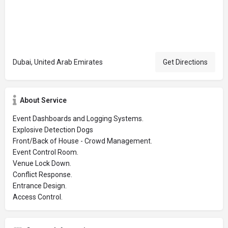
Dubai, United Arab Emirates
Get Directions
About Service
Event Dashboards and Logging Systems.
Explosive Detection Dogs
Front/Back of House - Crowd Management.
Event Control Room.
Venue Lock Down.
Conflict Response.
Entrance Design.
Access Control.