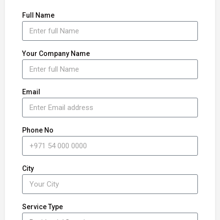
Full Name
Your Company Name
Email
Phone No
City
Service Type