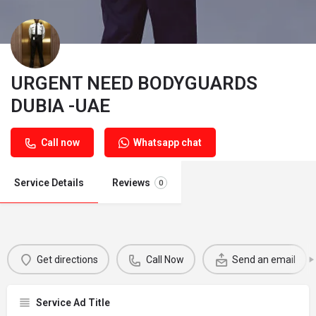
URGENT NEED BODYGUARDS
DUBIA -UAE
Call now
Whatsapp chat
Service Details
Reviews
0
Get directions
Call Now
Send an email
Service Ad Title