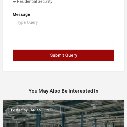
Message
Submit Query
You May Also Be Interested In
Posted by SARIANSECURIIES