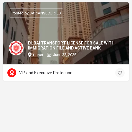
Posted by SARIANSECURIIES
DUBAI TRANSPORT LICENSE FOR SALE WITH
IMMIGRATION FILE AND ACTIVE BANK
June 22, 2026
Dubai
VIP and Executive Protection