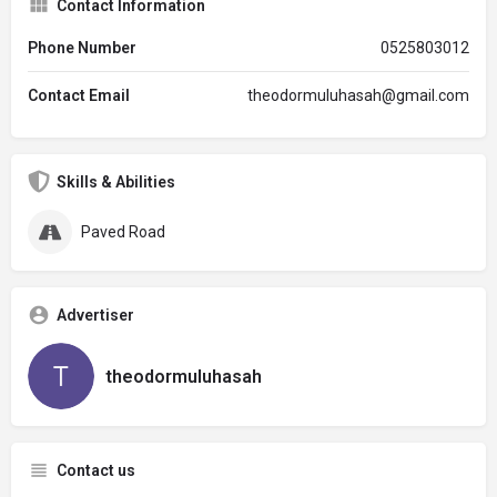
Contact Information
Phone Number
0525803012
Contact Email
theodormuluhasah@gmail.com
Skills & Abilities
Paved Road
Advertiser
theodormuluhasah
Contact us