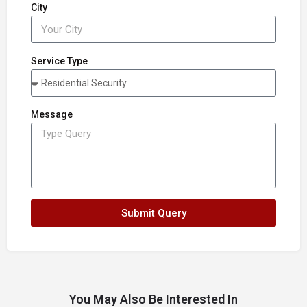
City
Service Type
Message
Submit Query
You May Also Be Interested In