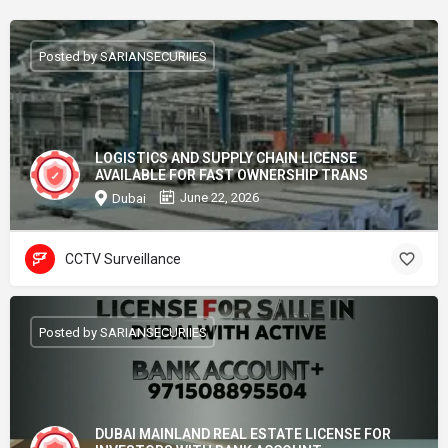
Posted by SARIANSECURIIES
LOGISTICS AND SUPPLY CHAIN LICENSE
AVAILABLE FOR FAST OWNERSHIP TRANS
June 22, 2026
Dubai
CCTV Surveillance
Posted by SARIANSECURIIES
DUBAI MAINLAND REAL ESTATE LICENSE FOR