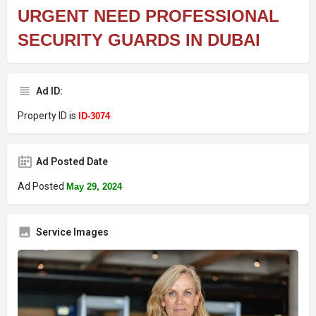
URGENT NEED PROFESSIONAL
SECURITY GUARDS IN DUBAI
Ad ID:
Property ID is
ID-3074
Ad Posted Date
Ad Posted
May 29, 2024
Service Images