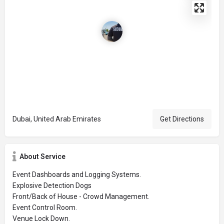
Dubai, United Arab Emirates
Get Directions
About Service
Event Dashboards and Logging Systems.
Explosive Detection Dogs
Front/Back of House - Crowd Management.
Event Control Room.
Venue Lock Down.