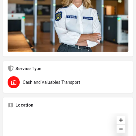
Service Type
Cash and Valuables Transport
Location