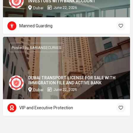
INVESTORS WITH BANK ACCOUNT
June 22, 2026
Dubai
Manned Guarding
Posted by SARIANSECURIIES
DUBAI TRANSPORT LICENSE FOR SALE WITH
IMMIGRATION FILE AND ACTIVE BANK
June 22, 2026
Dubai
VIP and Executive Protection