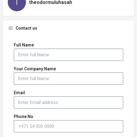
theodormuluhasah
Contact us
Full Name
Your Company Name
Email
Phone No