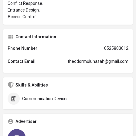
Conflict Response.
Entrance Design.
Access Control.
Contact Information
Phone Number
0525803012
Contact Email
theodormuluhasah@gmail.com
Skills & Abilities
Communication Devices
Advertiser