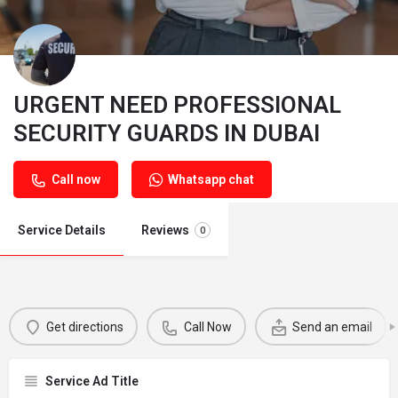
URGENT NEED PROFESSIONAL
SECURITY GUARDS IN DUBAI
Call now
Whatsapp chat
Service Details
Reviews
0
Get directions
Call Now
Send an email
Service Ad Title