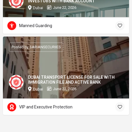
INVESTORS WITH BANK ACCOUNT
June 22, 2026
Dubai
Manned Guarding
Posted by SARIANSECURIIES
DUBAI TRANSPORT LICENSE FOR SALE WITH
IMMIGRATION FILE AND ACTIVE BANK
June 22, 2026
Dubai
VIP and Executive Protection