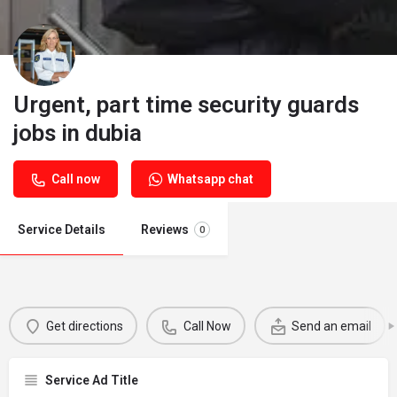
Urgent, part time security guards
jobs in dubia
Call now
Whatsapp chat
Service Details
Reviews
0
Get directions
Call Now
Send an email
Service Ad Title