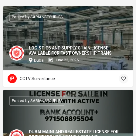
Posted by SARIANSECURIIES
LOGISTICS AND SUPPLY CHAIN LICENSE
AVAILABLE FOR FAST OWNERSHIP TRANS
June 22, 2026
Dubai
CCTV Surveillance
Posted by SARIANSECURIIES
DUBAI MAINLAND REAL ESTATE LICENSE FOR