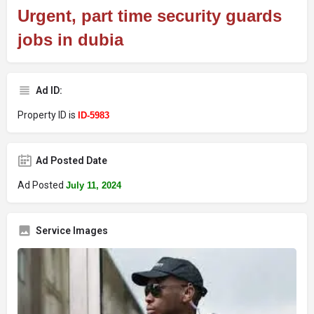
Urgent, part time security guards
jobs in dubia
Ad ID:
Property ID is
ID-5983
Ad Posted Date
Ad Posted
July 11, 2024
Service Images