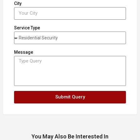
City
Service Type
Message
Submit Query
You May Also Be Interested In