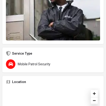
Service Type
Mobile Patrol Security
Location