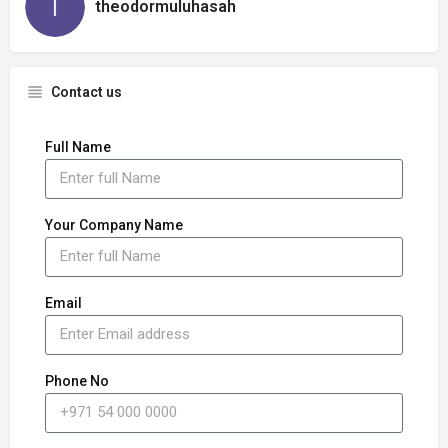
theodormuluhasah
Contact us
Full Name
Your Company Name
Email
Phone No