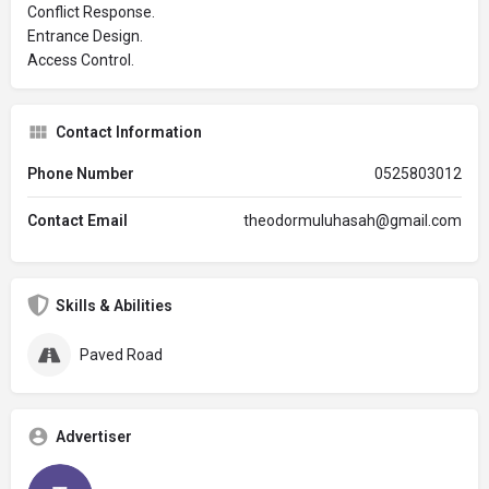
Conflict Response.
Entrance Design.
Access Control.
Contact Information
Phone Number
0525803012
Contact Email
theodormuluhasah@gmail.com
Skills & Abilities
Paved Road
Advertiser