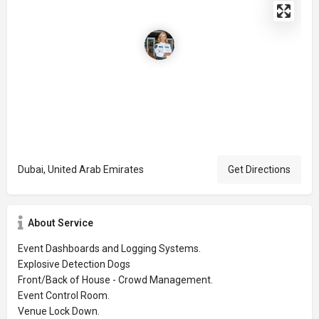
Dubai, United Arab Emirates
Get Directions
About Service
Event Dashboards and Logging Systems.
Explosive Detection Dogs
Front/Back of House - Crowd Management.
Event Control Room.
Venue Lock Down.