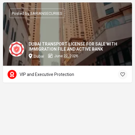
Posted by SARIANSECURIIES
DUBAI TRANSPORT LICENSE FOR SALE WITH
IMMIGRATION FILE AND ACTIVE BANK
June 22, 2026
Dubai
VIP and Executive Protection