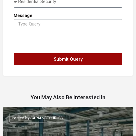
Message
Submit Query
You May Also Be Interested In
Posted by SARIANSECURIIES