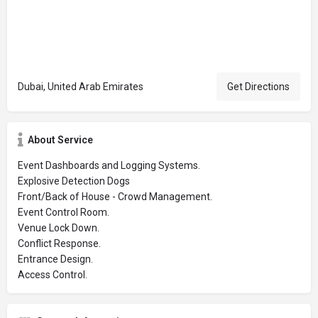
Dubai, United Arab Emirates
Get Directions
About Service
Event Dashboards and Logging Systems.
Explosive Detection Dogs
Front/Back of House - Crowd Management.
Event Control Room.
Venue Lock Down.
Conflict Response.
Entrance Design.
Access Control.