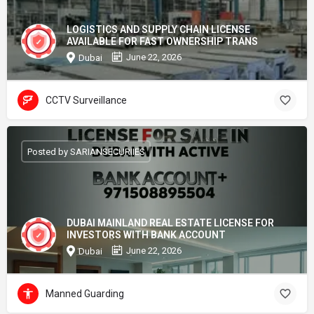
LOGISTICS AND SUPPLY CHAIN LICENSE
AVAILABLE FOR FAST OWNERSHIP TRANS
June 22, 2026
Dubai
CCTV Surveillance
Posted by SARIANSECURIIES
DUBAI MAINLAND REAL ESTATE LICENSE FOR
INVESTORS WITH BANK ACCOUNT
June 22, 2026
Dubai
Manned Guarding