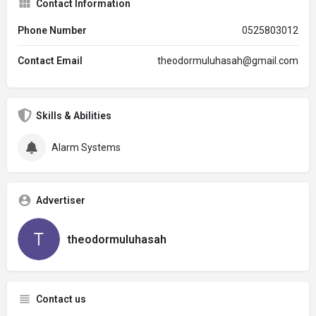
Contact Information
Phone Number
0525803012
Contact Email
theodormuluhasah@gmail.com
Skills & Abilities
Alarm Systems
Advertiser
theodormuluhasah
Contact us