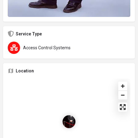
Service Type
Access Control Systems
Location