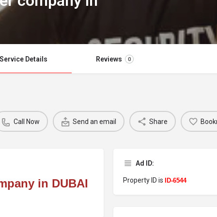
er company in
Service Details
Reviews
0
Call Now
Send an email
Share
Book
Ad ID:
Property ID is
mpany in DUBAI
ID-6544