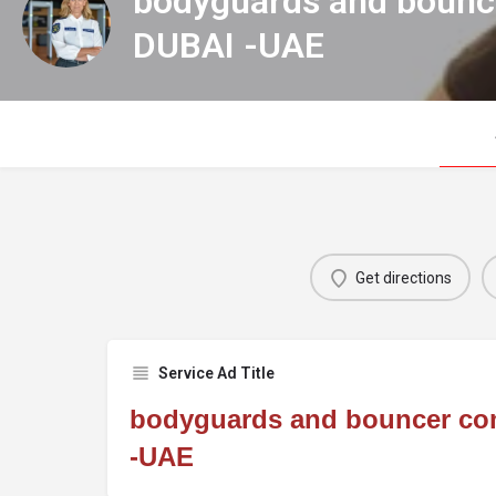
bodyguards and bounc
DUBAI -UAE
Get directions
Service Ad Title
bodyguards and bouncer co
-UAE