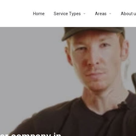
Home
Service Types
Areas
About u