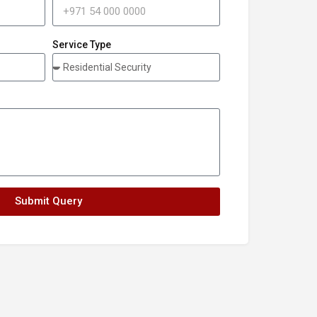
Service Type
Submit Query