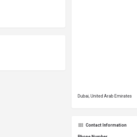
Dubai, United Arab Emirates
Contact Information
Phone Number