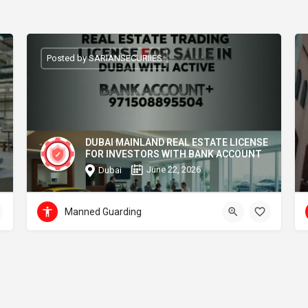
Posted by SARIANSECURIIES
DUBAI MAINLAND REAL ESTATE LICENSE
FOR INVESTORS WITH BANK ACCOUNT
June 22, 2026
Dubai
Manned Guarding