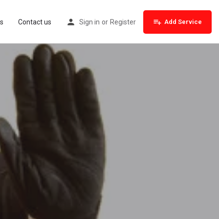
s
Contact us
Sign in
or
Register
Add Service