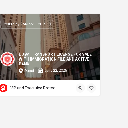
Posted by SARIANSECURIIES
DUBAI TRANSPORT LICENSE FOR SALE
WITH IMMIGRATION FILE AND ACTIVE
BANK
June 22, 2026
Dubai
VIP and Executive Protection