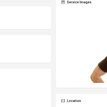
Service Images
Location