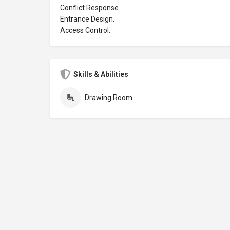
Conflict Response.
Entrance Design.
Access Control.
Skills & Abilities
Drawing Room