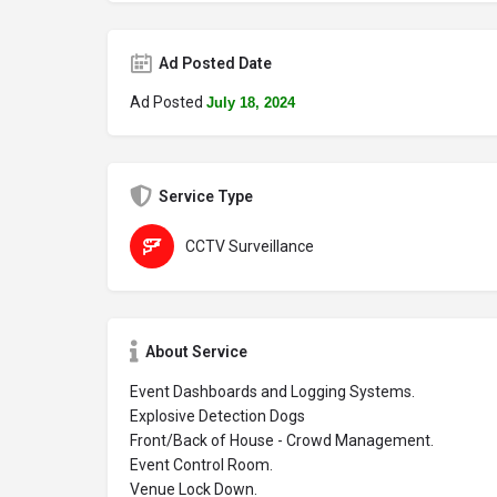
Ad Posted Date
Ad Posted
July 18, 2024
Service Type
CCTV Surveillance
About Service
Event Dashboards and Logging Systems.
Explosive Detection Dogs
Front/Back of House - Crowd Management.
Event Control Room.
Venue Lock Down.