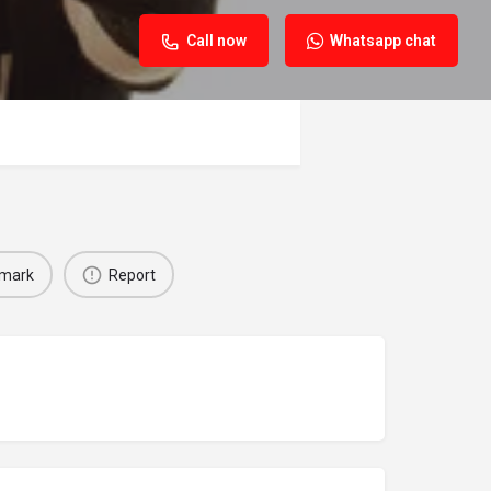
Call now
Whatsapp chat
mark
Report