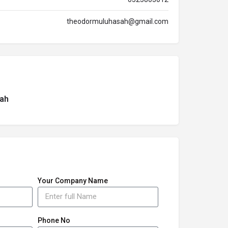
theodormuluhasah@gmail.com
ah
Your Company Name
Phone No