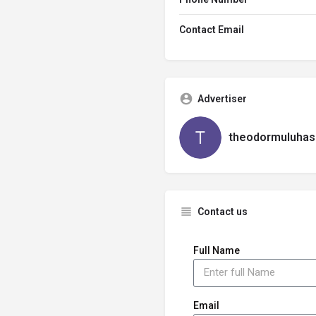
Contact Email
Advertiser
theodormuluhas
Contact us
Full Name
Email