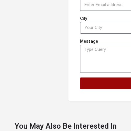
City
Message
You May Also Be Interested In