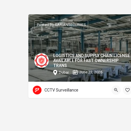
Posted by SARIANSECURIIES
LOGISTICS AND SUPPLY CHAIN LICENSE
AVAILABLE FOR FAST OWNERSHIP
TRANS
June 22, 2026
Dubai
CCTV Surveillance