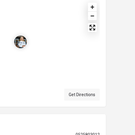
Get Directions
0525803012