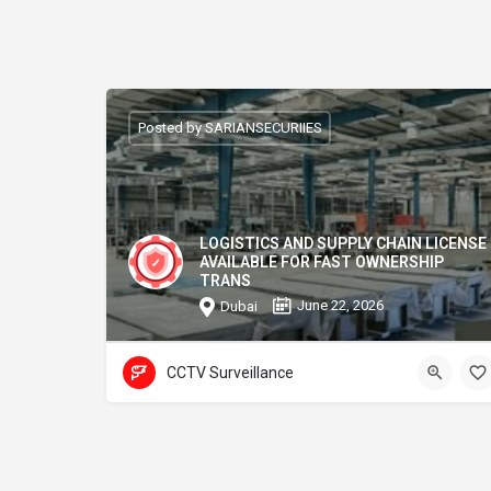
Posted by SARIANSECURIIES
LOGISTICS AND SUPPLY CHAIN LICENSE
AVAILABLE FOR FAST OWNERSHIP
TRANS
June 22, 2026
Dubai
CCTV Surveillance