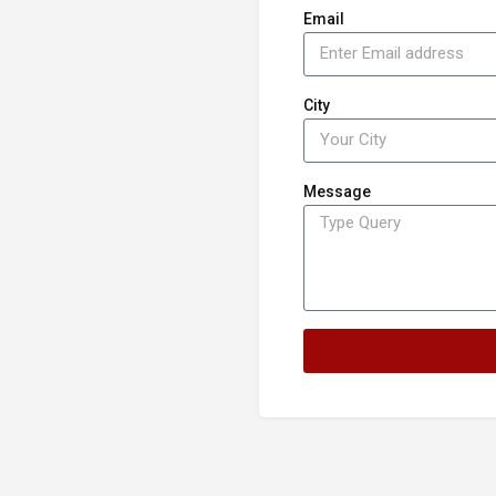
Email
City
Message