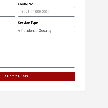
Phone No
Service Type
Submit Query