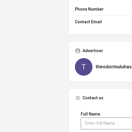
Phone Number
Contact Email
Advertiser
theodormuluhas
Contact us
Full Name