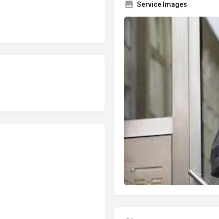
Service Images