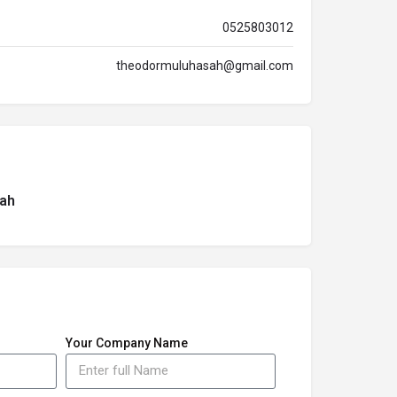
0525803012
theodormuluhasah@gmail.com
ah
Your Company Name