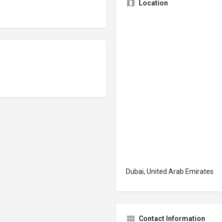
Location
Dubai, United Arab Emirates
Contact Information