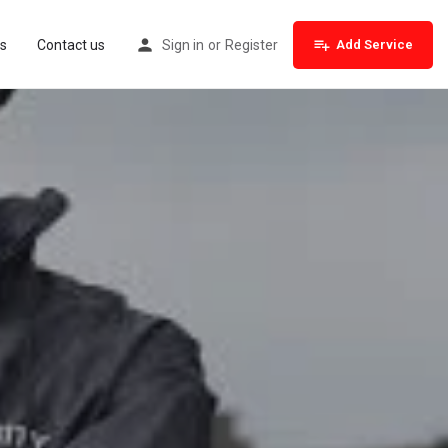
s
Contact us
Sign in
or
Register
Add Service