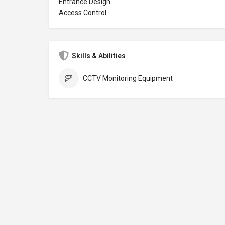
Entrance Design.
Access Control
Skills & Abilities
CCTV Monitoring Equipment