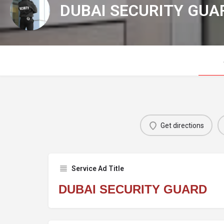
DUBAI SECURITY GUA
Get directions
Service Ad Title
DUBAI SECURITY GUARD