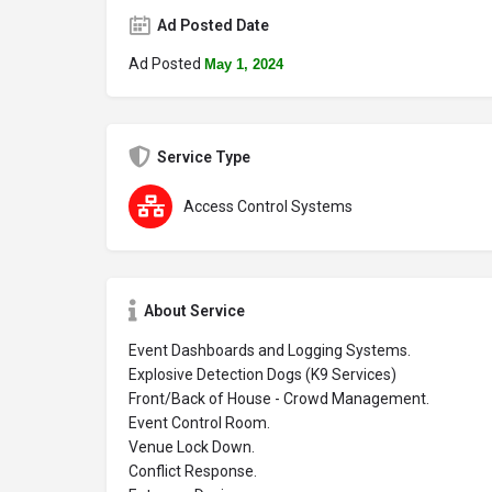
Ad Posted Date
Ad Posted
May 1, 2024
Service Type
Access Control Systems
About Service
Event Dashboards and Logging Systems.
Explosive Detection Dogs (K9 Services)
Front/Back of House - Crowd Management.
Event Control Room.
Venue Lock Down.
Conflict Response.