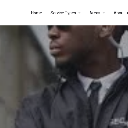
Home
Service Types
Areas
About u