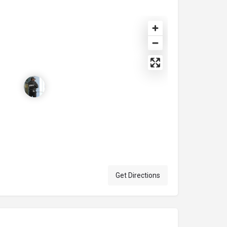
Get Directions