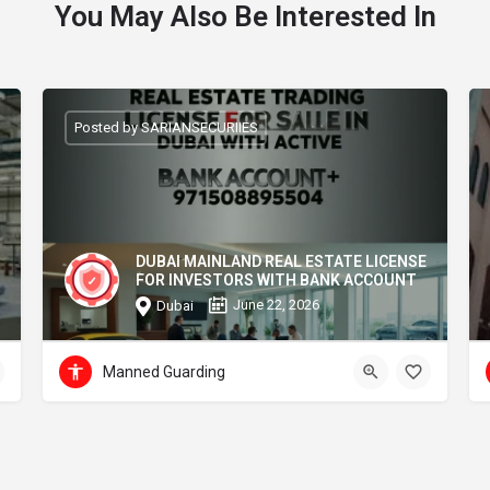
You May Also Be Interested In
Posted by SARIANSECURIIES
DUBAI MAINLAND REAL ESTATE LICENSE
FOR INVESTORS WITH BANK ACCOUNT
June 22, 2026
Dubai
Manned Guarding