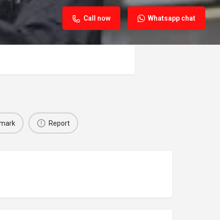
Call now
Whatsapp chat
mark
Report