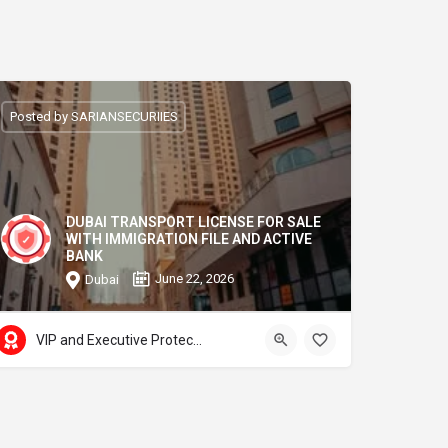
Posted by SARIANSECURIIES
DUBAI TRANSPORT LICENSE FOR SALE
WITH IMMIGRATION FILE AND ACTIVE
BANK
June 22, 2026
Dubai
VIP and Executive Protection