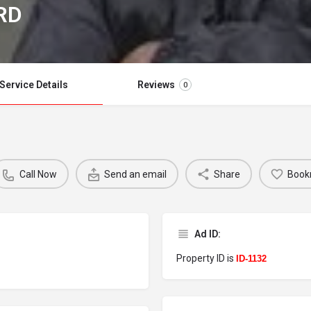
RD
Service Details
Reviews
0
Call Now
Send an email
Share
Book
Ad ID:
Property ID is
ID-1132