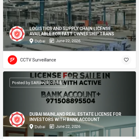
LOGISTICS AND SUPPLY CHAIN LICENSE
AVAILABLE FOR FAST OWNERSHIP TRANS
June 22, 2026
Dubai
CCTV Surveillance
Posted by SARIANSECURIIES
DUBAI MAINLAND REAL ESTATE LICENSE FOR
INVESTORS WITH BANK ACCOUNT
June 22, 2026
Dubai