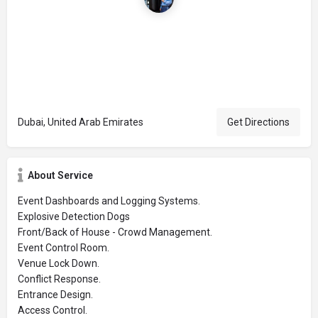
Dubai, United Arab Emirates
Get Directions
About Service
Event Dashboards and Logging Systems.
Explosive Detection Dogs
Front/Back of House - Crowd Management.
Event Control Room.
Venue Lock Down.
Conflict Response.
Entrance Design.
Access Control.