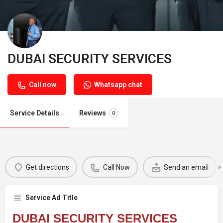
DUBAI SECURITY SERVICES
Call now
Whatsapp chat
Service Details
Reviews
0
Get directions
Call Now
Send an email
Service Ad Title
DUBAI SECURITY SERVICES