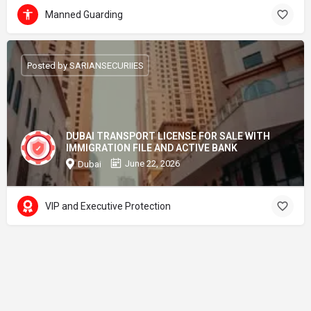
Manned Guarding
Posted by SARIANSECURIIES
DUBAI TRANSPORT LICENSE FOR SALE WITH
IMMIGRATION FILE AND ACTIVE BANK
June 22, 2026
Dubai
VIP and Executive Protection