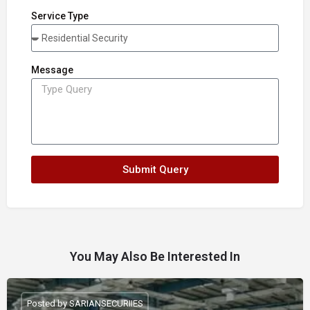
Service Type
Message
Submit Query
You May Also Be Interested In
Posted by SARIANSECURIIES