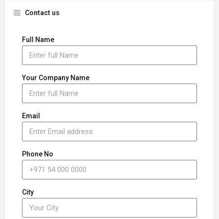
Contact us
Full Name
Your Company Name
Email
Phone No
City