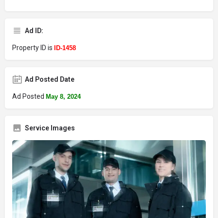
Ad ID:
Property ID is
ID-1458
Ad Posted Date
Ad Posted
May 8, 2024
Service Images