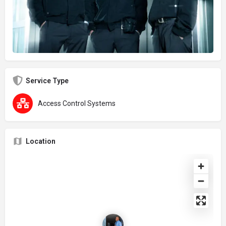
Service Type
Access Control Systems
Location