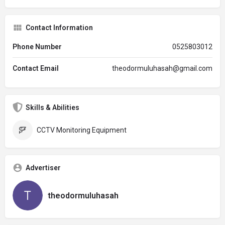
Contact Information
Phone Number
0525803012
Contact Email
theodormuluhasah@gmail.com
Skills & Abilities
CCTV Monitoring Equipment
Advertiser
theodormuluhasah