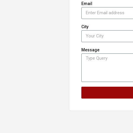
Email
City
Message