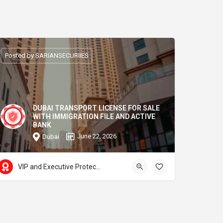
Posted by SARIANSECURIIES
DUBAI TRANSPORT LICENSE FOR SALE
WITH IMMIGRATION FILE AND ACTIVE
BANK
June 22, 2026
Dubai
VIP and Executive Protection