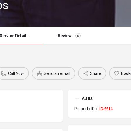
DS
Service Details
Reviews
0
Call Now
Send an email
Share
Book
Ad ID:
Property ID is
ID-5514