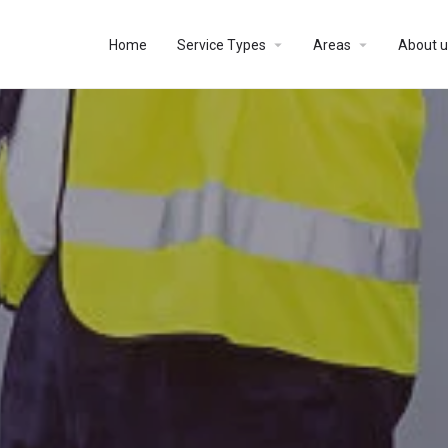
Home
Service Types
Areas
About u