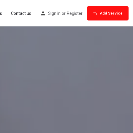
s
Contact us
Sign in
or
Register
Add Service