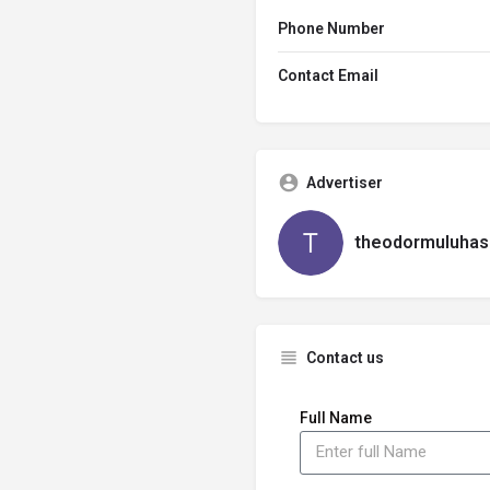
Phone Number
Contact Email
Advertiser
theodormuluhas
Contact us
Full Name