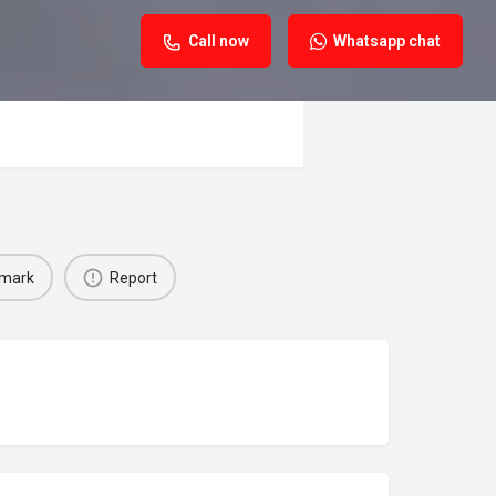
Call now
Whatsapp chat
mark
Report