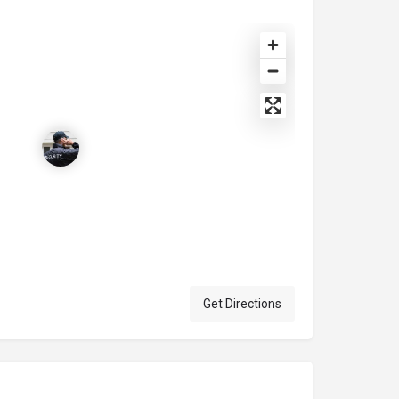
Get Directions