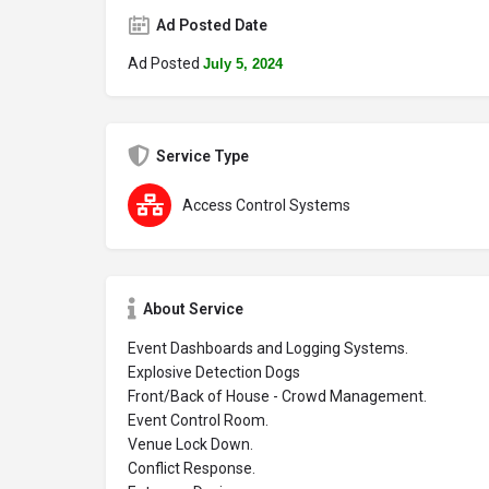
Ad Posted Date
Ad Posted
July 5, 2024
Service Type
Access Control Systems
About Service
Event Dashboards and Logging Systems.
Explosive Detection Dogs
Front/Back of House - Crowd Management.
Event Control Room.
Venue Lock Down.
Conflict Response.