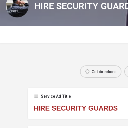
HIRE SECURITY GUAR
Get directions
Service Ad Title
HIRE SECURITY GUARDS