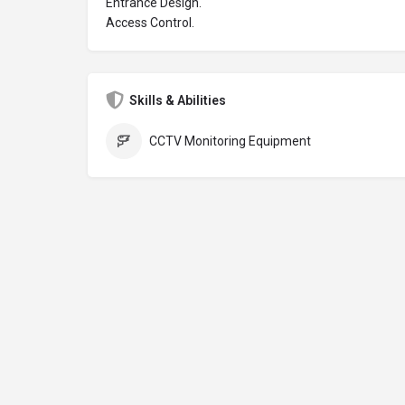
Entrance Design.
Access Control.
Skills & Abilities
CCTV Monitoring Equipment