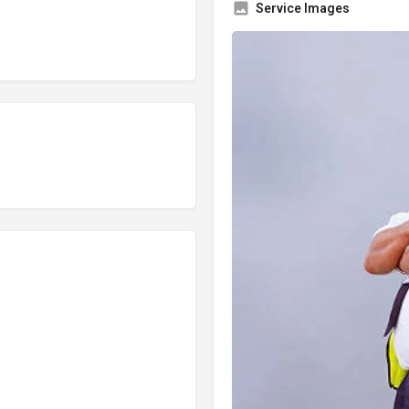
Service Images