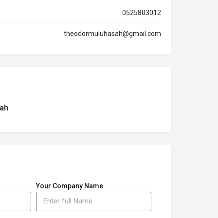
0525803012
theodormuluhasah@gmail.com
ah
Your Company Name