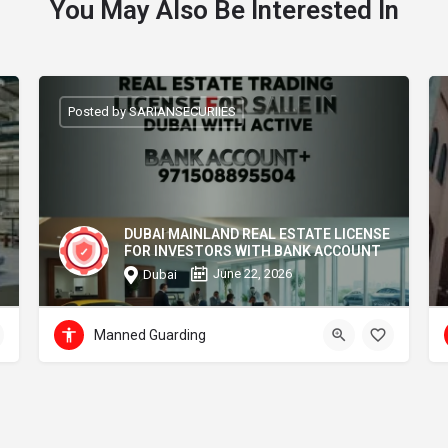
You May Also Be Interested In
Posted by SARIANSECURIIES
DUBAI MAINLAND REAL ESTATE LICENSE
FOR INVESTORS WITH BANK ACCOUNT
June 22, 2026
Dubai
Manned Guarding