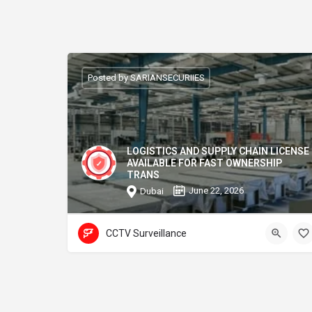
Posted by SARIANSECURIIES
LOGISTICS AND SUPPLY CHAIN LICENSE
AVAILABLE FOR FAST OWNERSHIP
TRANS
June 22, 2026
Dubai
CCTV Surveillance