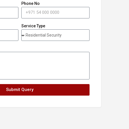
Phone No
Service Type
Submit Query