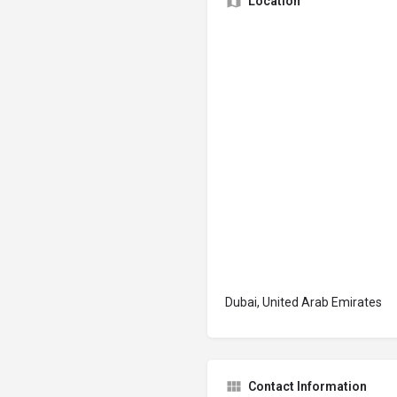
Location
Dubai, United Arab Emirates
Contact Information