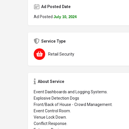
Ad Posted Date
Ad Posted
July 10, 2024
Service Type
Retail Security
About Service
Event Dashboards and Logging Systems.
Explosive Detection Dogs
Front/Back of House - Crowd Management.
Event Control Room.
Venue Lock Down.
Conflict Response.