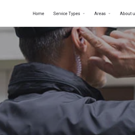
Home
Service Types
Areas
About u