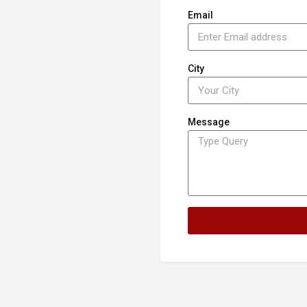
Email
City
Message