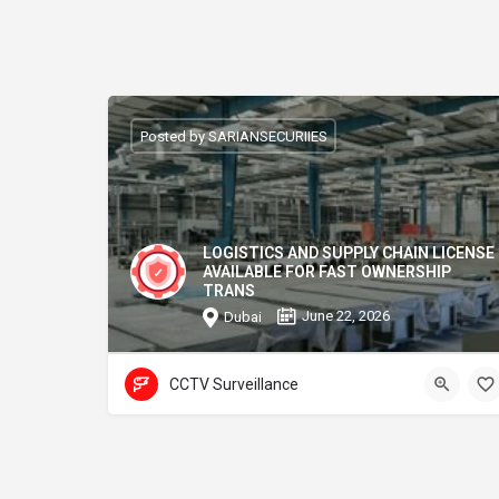
Posted by SARIANSECURIIES
LOGISTICS AND SUPPLY CHAIN LICENSE
AVAILABLE FOR FAST OWNERSHIP
TRANS
June 22, 2026
Dubai
CCTV Surveillance