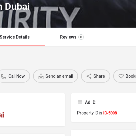
n Dubai
Service Details
Reviews
0
Call Now
Send an email
Share
Book
Ad ID:
Property ID is
ai
ID-5908