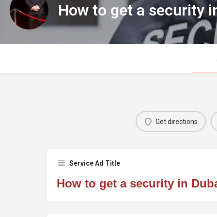
How to get a security i
Get directions
Service Ad Title
How to get a security in Dub