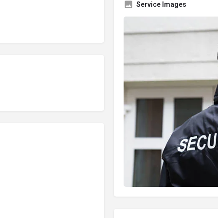
Service Images