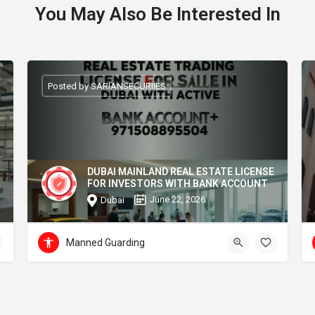
You May Also Be Interested In
Posted by SARIANSECURIIES
DUBAI MAINLAND REAL ESTATE LICENSE
FOR INVESTORS WITH BANK ACCOUNT
June 22, 2026
Dubai
Manned Guarding