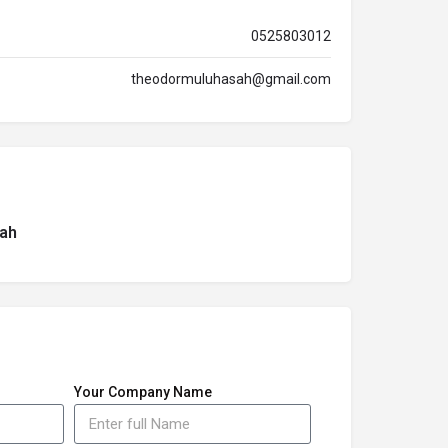
0525803012
theodormuluhasah@gmail.com
ah
Your Company Name