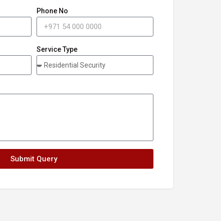
Phone No
Service Type
Submit Query