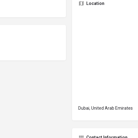
Location
Dubai, United Arab Emirates
Contact Information