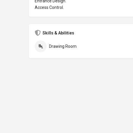
Entrance Design.
Access Control.
Skills & Abilities
Drawing Room