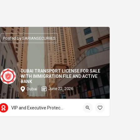
Posted by SARIANSECURIIES
DUBAI TRANSPORT LICENSE FOR SALE
WITH IMMIGRATION FILE AND ACTIVE
BANK
June 22, 2026
Dubai
VIP and Executive Protection