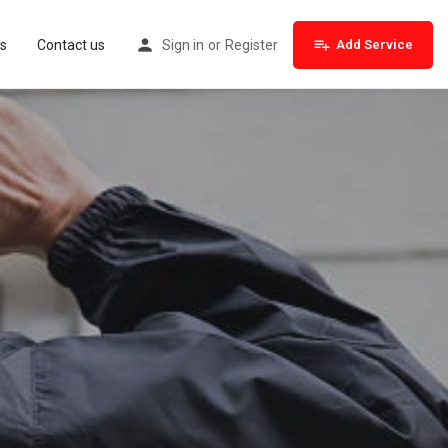
s
Contact us
Sign in
or
Register
Add Service