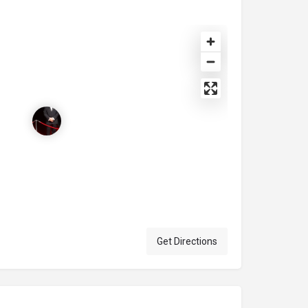
Get Directions