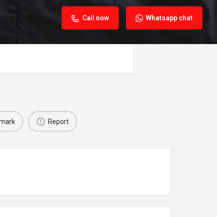
Call now
Whatsapp chat
mark
Report