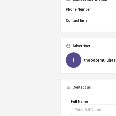
Phone Number
Contact Email
Advertiser
theodormuluhas
Contact us
Full Name