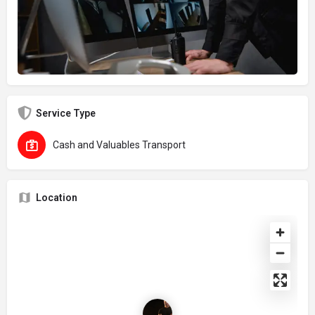
Service Type
Cash and Valuables Transport
Location