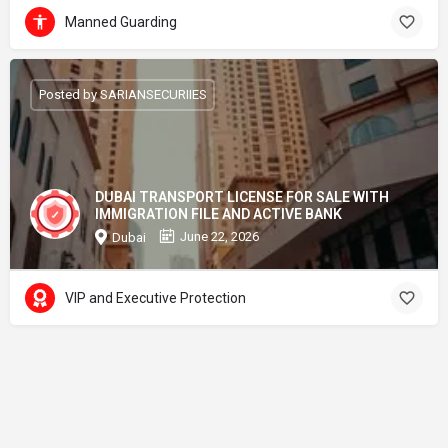
Manned Guarding
Posted by SARIANSECURIIES
DUBAI TRANSPORT LICENSE FOR SALE WITH
IMMIGRATION FILE AND ACTIVE BANK
June 22, 2026
Dubai
VIP and Executive Protection