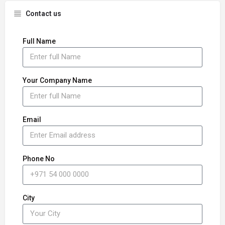
Contact us
Full Name
Your Company Name
Email
Phone No
City