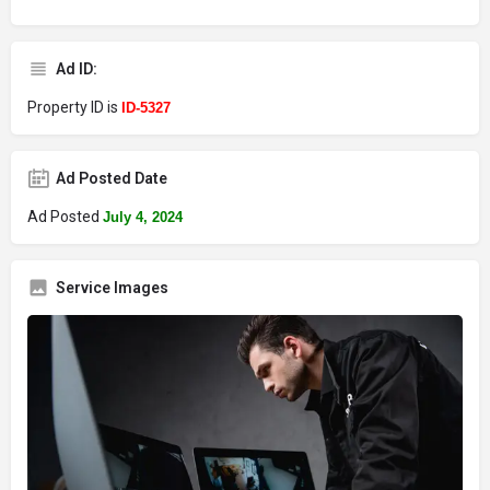
Ad ID:
Property ID is
ID-5327
Ad Posted Date
Ad Posted
July 4, 2024
Service Images