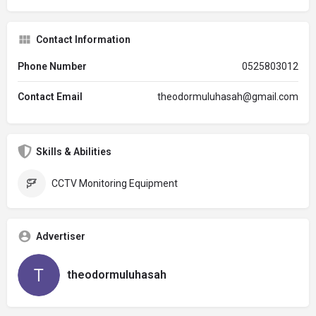
Contact Information
Phone Number
0525803012
Contact Email
theodormuluhasah@gmail.com
Skills & Abilities
CCTV Monitoring Equipment
Advertiser
theodormuluhasah