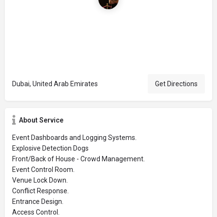
Dubai, United Arab Emirates
Get Directions
About Service
Event Dashboards and Logging Systems.
Explosive Detection Dogs
Front/Back of House - Crowd Management.
Event Control Room.
Venue Lock Down.
Conflict Response.
Entrance Design.
Access Control.