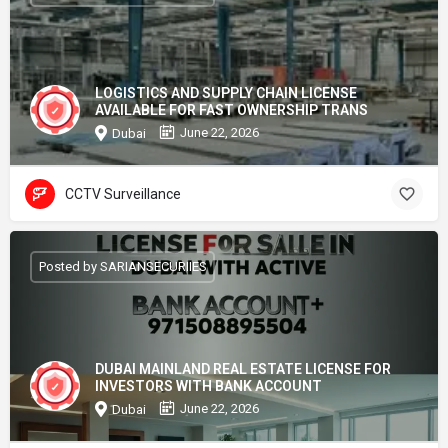
LOGISTICS AND SUPPLY CHAIN LICENSE
AVAILABLE FOR FAST OWNERSHIP TRANS
June 22, 2026
Dubai
CCTV Surveillance
Posted by SARIANSECURIIES
DUBAI MAINLAND REAL ESTATE LICENSE FOR
INVESTORS WITH BANK ACCOUNT
June 22, 2026
Dubai