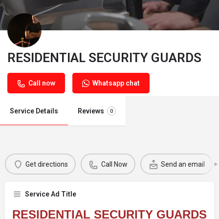
RESIDENTIAL SECURITY GUARDS
Call now
Whatsapp chat
Service Details
Reviews
0
Get directions
Call Now
Send an email
Service Ad Title
RESIDENTIAL SECURITY GUARDS