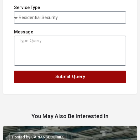
Service Type
Message
Submit Query
You May Also Be Interested In
Posted by SARIANSECURIIES