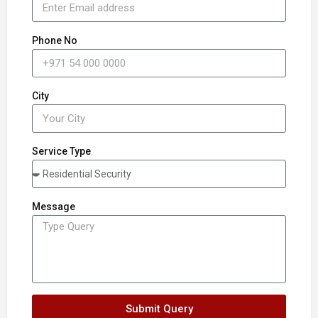
Phone No
City
Service Type
Message
Submit Query