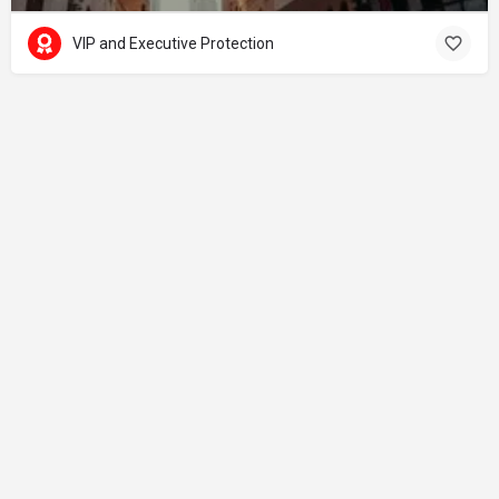
VIP and Executive Protection