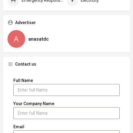
Emergency Response Plans
Electricity
Advertiser
anasatdc
Contact us
Full Name
Your Company Name
Email