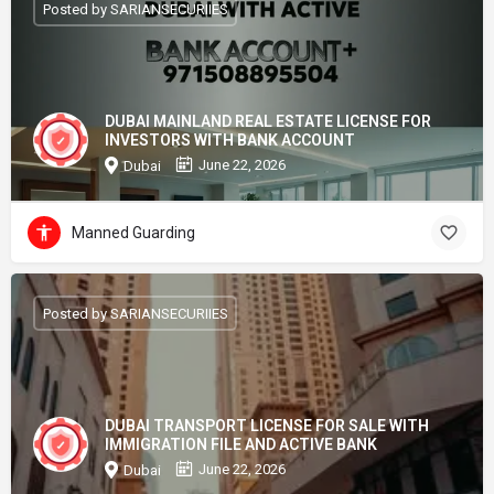
Posted by SARIANSECURIIES
DUBAI MAINLAND REAL ESTATE LICENSE FOR
INVESTORS WITH BANK ACCOUNT
June 22, 2026
Dubai
Manned Guarding
Posted by SARIANSECURIIES
DUBAI TRANSPORT LICENSE FOR SALE WITH
IMMIGRATION FILE AND ACTIVE BANK
June 22, 2026
Dubai