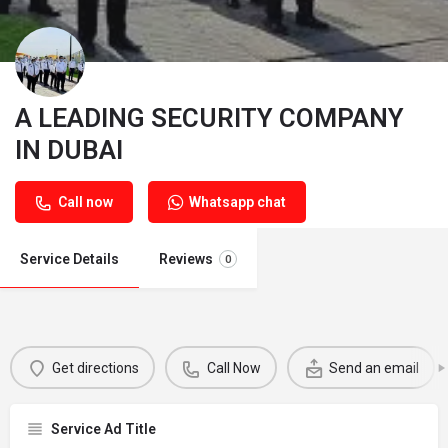
A LEADING SECURITY COMPANY
IN DUBAI
Call now
Whatsapp chat
Service Details
Reviews
0
Get directions
Call Now
Send an email
Service Ad Title