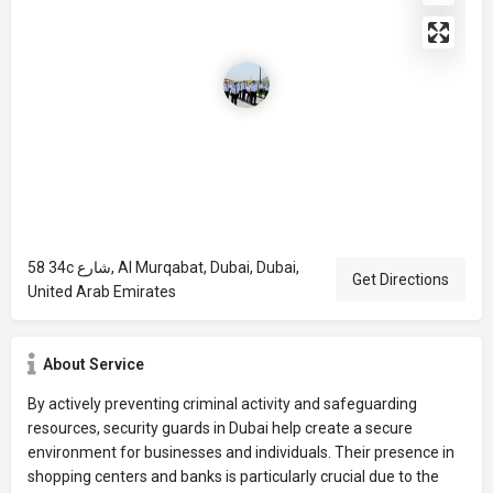
58 34c شارع, Al Murqabat, Dubai, Dubai,
Get Directions
United Arab Emirates
About Service
By actively preventing criminal activity and safeguarding
resources, security guards in Dubai help create a secure
environment for businesses and individuals. Their presence in
shopping centers and banks is particularly crucial due to the