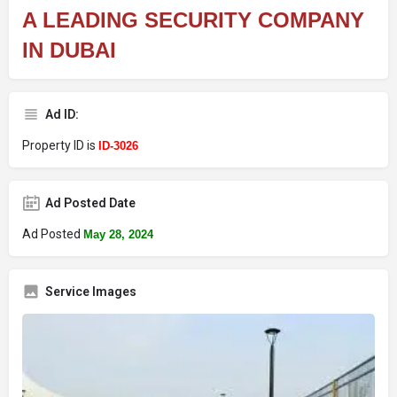
A LEADING SECURITY COMPANY
IN DUBAI
Ad ID:
Property ID is
ID-3026
Ad Posted Date
Ad Posted
May 28, 2024
Service Images