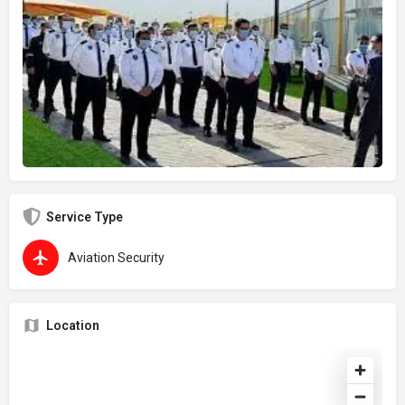
Service Type
Aviation Security
Location