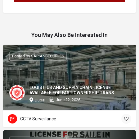
You May Also Be Interested In
Posted by SARIANSECURIIES
LOGISTICS AND SUPPLY CHAIN LICENSE
AVAILABLE FOR FAST OWNERSHIP TRANS
June 22, 2026
Dubai
CCTV Surveillance