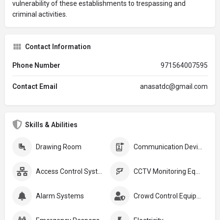
vulnerability of these establishments to trespassing and
criminal activities.
Contact Information
Phone Number
971564007595
Contact Email
anasatdc@gmail.com
Skills & Abilities
Drawing Room
Communication Devices
Access Control Systems
CCTV Monitoring Equipment
Alarm Systems
Crowd Control Equipment: