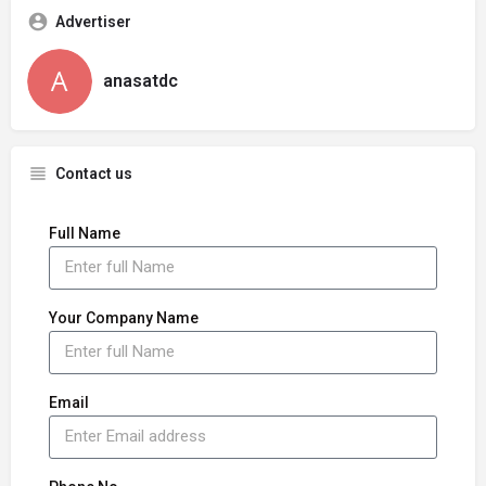
Advertiser
anasatdc
Contact us
Full Name
Your Company Name
Email