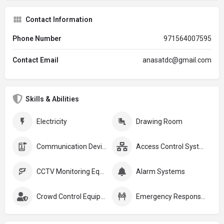
Contact Information
Phone Number
971564007595
Contact Email
anasatdc@gmail.com
Skills & Abilities
Electricity
Drawing Room
Communication Devices
Access Control Systems
CCTV Monitoring Equipment
Alarm Systems
Crowd Control Equipment:
Emergency Response Plans