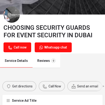
CHOOSING SECURITY GUARDS
FOR EVENT SECURITY IN DUBAI
Call now
Whatsapp chat
Service Details
Reviews
0
Get directions
Call Now
Send an email
Service Ad Title