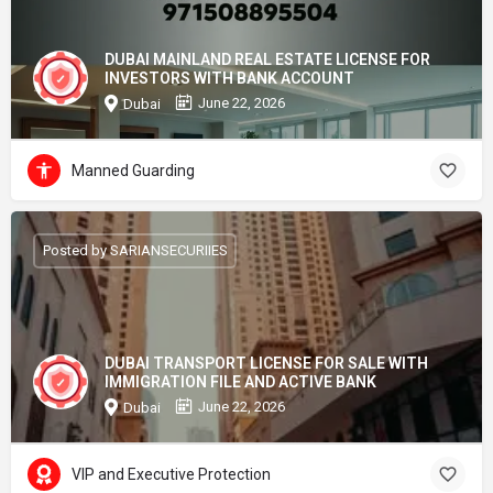
DUBAI MAINLAND REAL ESTATE LICENSE FOR
INVESTORS WITH BANK ACCOUNT
June 22, 2026
Dubai
Manned Guarding
Posted by SARIANSECURIIES
DUBAI TRANSPORT LICENSE FOR SALE WITH
IMMIGRATION FILE AND ACTIVE BANK
June 22, 2026
Dubai
VIP and Executive Protection