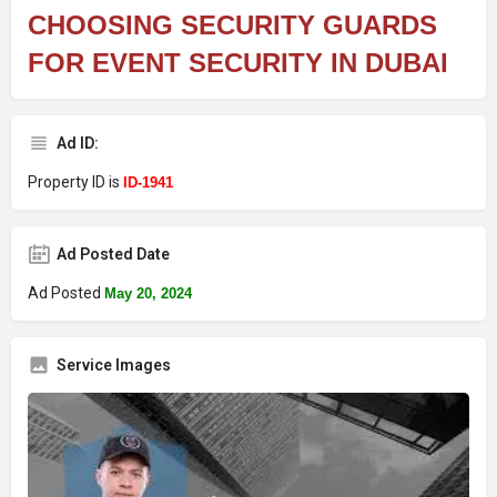
CHOOSING SECURITY GUARDS
FOR EVENT SECURITY IN DUBAI
Ad ID:
Property ID is
ID-1941
Ad Posted Date
Ad Posted
May 20, 2024
Service Images