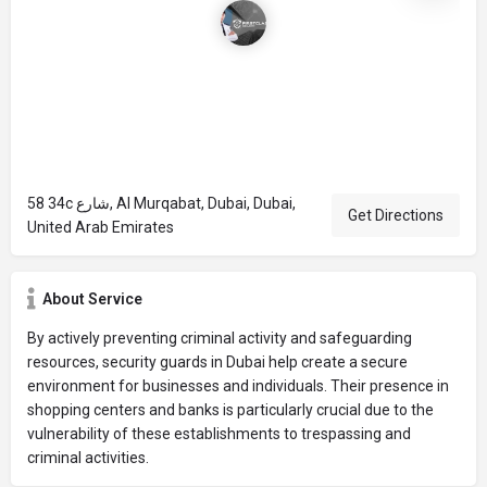
58 34c شارع, Al Murqabat, Dubai, Dubai,
Get Directions
United Arab Emirates
About Service
By actively preventing criminal activity and safeguarding
resources, security guards in Dubai help create a secure
environment for businesses and individuals. Their presence in
shopping centers and banks is particularly crucial due to the
vulnerability of these establishments to trespassing and
criminal activities.