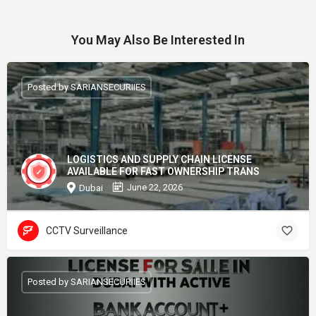
You May Also Be Interested In
Posted by SARIANSECURIIES
LOGISTICS AND SUPPLY CHAIN LICENSE
AVAILABLE FOR FAST OWNERSHIP TRANS
June 22, 2026
Dubai
CCTV Surveillance
Posted by SARIANSECURIIES