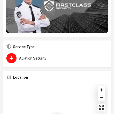
Service Type
Aviation Security
Location