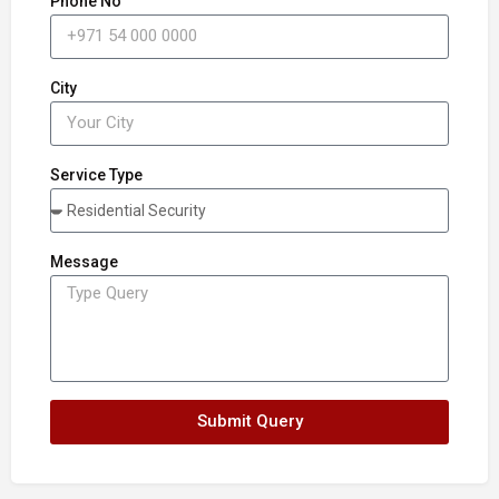
Phone No
City
Service Type
Message
Submit Query