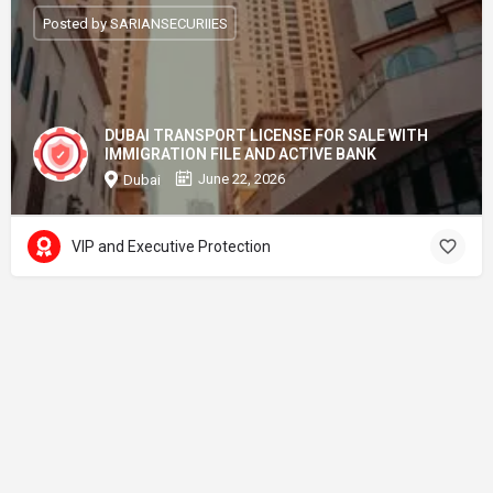
Posted by SARIANSECURIIES
DUBAI TRANSPORT LICENSE FOR SALE WITH
IMMIGRATION FILE AND ACTIVE BANK
June 22, 2026
Dubai
VIP and Executive Protection