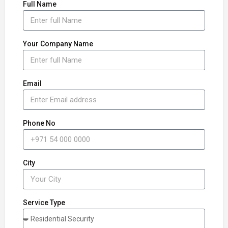
Full Name
Your Company Name
Email
Phone No
City
Service Type