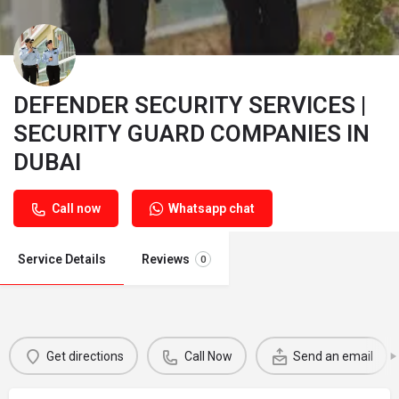
DEFENDER SECURITY SERVICES |
SECURITY GUARD COMPANIES IN
DUBAI
Call now
Whatsapp chat
Service Details
Reviews
0
Get directions
Call Now
Send an email