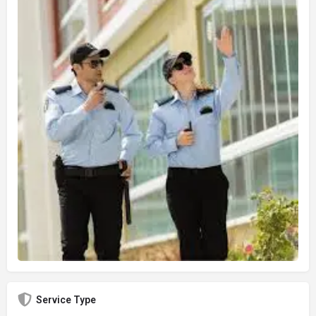
Service Type