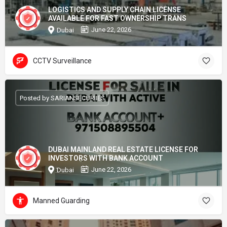
LOGISTICS AND SUPPLY CHAIN LICENSE
AVAILABLE FOR FAST OWNERSHIP TRANS
June 22, 2026
Dubai
CCTV Surveillance
Posted by SARIANSECURIIES
DUBAI MAINLAND REAL ESTATE LICENSE FOR
INVESTORS WITH BANK ACCOUNT
June 22, 2026
Dubai
Manned Guarding