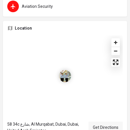
Aviation Security
Location
58 34c شارع, Al Murqabat, Dubai, Dubai,
Get Directions