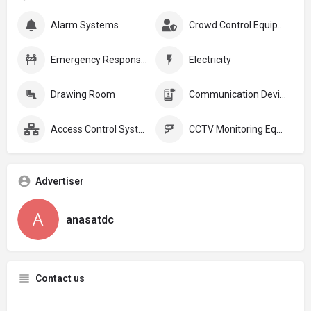
Alarm Systems
Crowd Control Equipment:
Emergency Response Plans
Electricity
Drawing Room
Communication Devices
Access Control Systems
CCTV Monitoring Equipment
Advertiser
anasatdc
Contact us