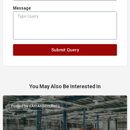
Message
Submit Query
You May Also Be Interested In
Posted by SARIANSECURIIES