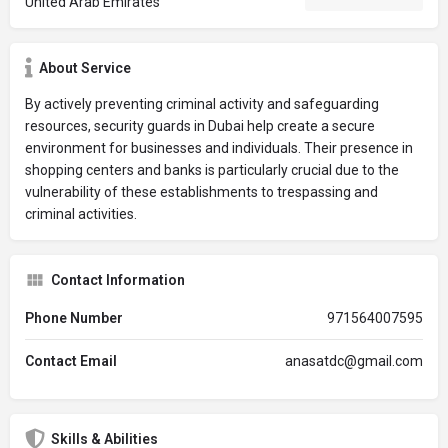
United Arab Emirates
About Service
By actively preventing criminal activity and safeguarding
resources, security guards in Dubai help create a secure
environment for businesses and individuals. Their presence in
shopping centers and banks is particularly crucial due to the
vulnerability of these establishments to trespassing and
criminal activities.
Contact Information
Phone Number
971564007595
Contact Email
anasatdc@gmail.com
Skills & Abilities