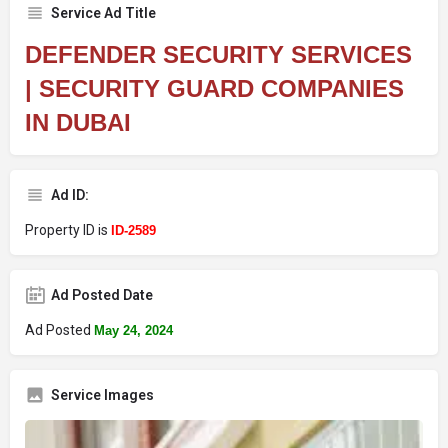
Service Ad Title
DEFENDER SECURITY SERVICES
| SECURITY GUARD COMPANIES
IN DUBAI
Ad ID:
Property ID is
ID-2589
Ad Posted Date
Ad Posted
May 24, 2024
Service Images