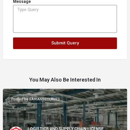
Message
Submit Query
You May Also Be Interested In
Posted by SARIANSECURIIES
LOGISTICS AND SUPPLY CHAIN LICENSE