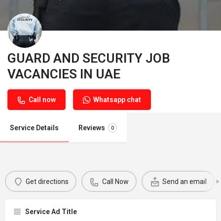
GUARD AND SECURITY JOB
VACANCIES IN UAE
Call now
Whatsapp chat
Service Details
Reviews
0
Get directions
Call Now
Send an email
Service Ad Title