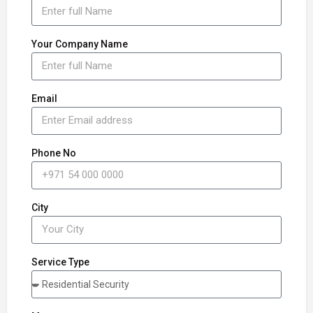
Your Company Name
Email
Phone No
City
Service Type