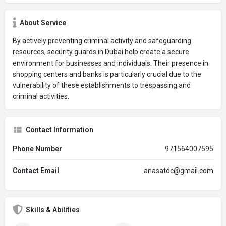
About Service
By actively preventing criminal activity and safeguarding
resources, security guards in Dubai help create a secure
environment for businesses and individuals. Their presence in
shopping centers and banks is particularly crucial due to the
vulnerability of these establishments to trespassing and
criminal activities.
Contact Information
Phone Number
971564007595
Contact Email
anasatdc@gmail.com
Skills & Abilities