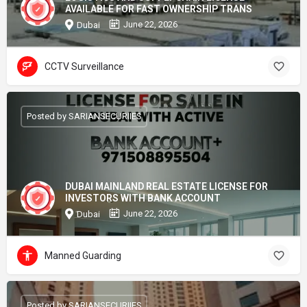
AVAILABLE FOR FAST OWNERSHIP TRANS
June 22, 2026
Dubai
CCTV Surveillance
Posted by SARIANSECURIIES
DUBAI MAINLAND REAL ESTATE LICENSE FOR
INVESTORS WITH BANK ACCOUNT
June 22, 2026
Dubai
Manned Guarding
Posted by SARIANSECURIIES