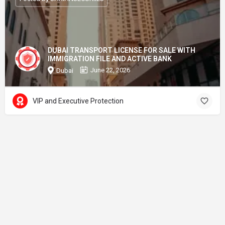
DUBAI TRANSPORT LICENSE FOR SALE WITH
IMMIGRATION FILE AND ACTIVE BANK
June 22, 2026
Dubai
VIP and Executive Protection