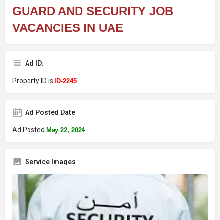
GUARD AND SECURITY JOB
VACANCIES IN UAE
Ad ID:
Property ID is
ID-2245
Ad Posted Date
Ad Posted
May 22, 2024
Service Images