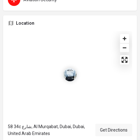
Location
58 34c شارع, Al Murqabat, Dubai, Dubai,
Get Directions
United Arab Emirates