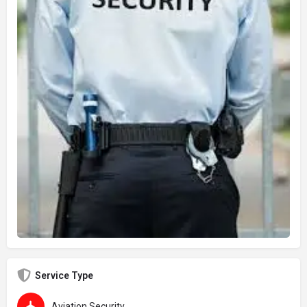
Service Type
Aviation Security