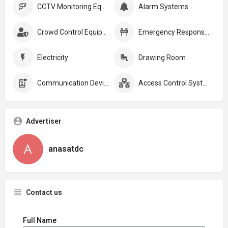
CCTV Monitoring Equipment
Alarm Systems
Crowd Control Equipment:
Emergency Response Plans
Electricity
Drawing Room
Communication Devices
Access Control Systems
Advertiser
anasatdc
Contact us
Full Name