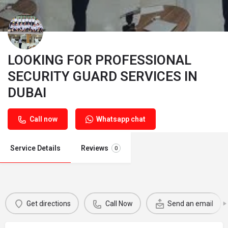
LOOKING FOR PROFESSIONAL
SECURITY GUARD SERVICES IN
DUBAI
Call now
Whatsapp chat
Service Details
Reviews
0
Get directions
Call Now
Send an email