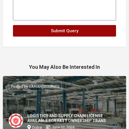
Submit Query
You May Also Be Interested In
Posted by SARIANSECURIIES
LOGISTICS AND SUPPLY CHAIN LICENSE
AVAILABLE FOR FAST OWNERSHIP TRANS
June 22, 2026
Dubai