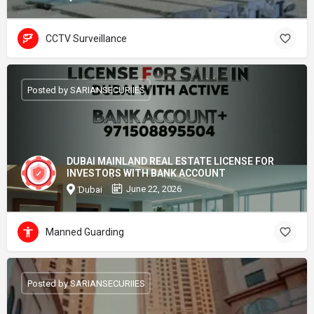
CCTV Surveillance
Posted by SARIANSECURIIES
DUBAI MAINLAND REAL ESTATE LICENSE FOR
INVESTORS WITH BANK ACCOUNT
June 22, 2026
Dubai
Manned Guarding
Posted by SARIANSECURIIES