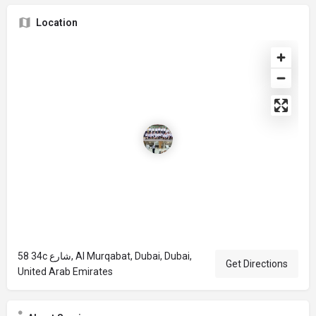
Location
58 34c شارع, Al Murqabat, Dubai, Dubai,
Get Directions
United Arab Emirates