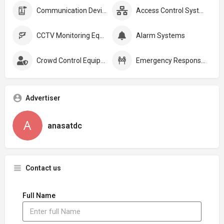
Communication Devices
Access Control Systems
CCTV Monitoring Equipment
Alarm Systems
Crowd Control Equipment:
Emergency Response Plans
Advertiser
anasatdc
Contact us
Full Name