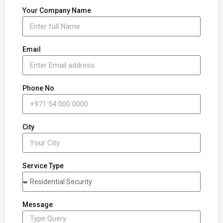
Your Company Name
Email
Phone No
City
Service Type
Message