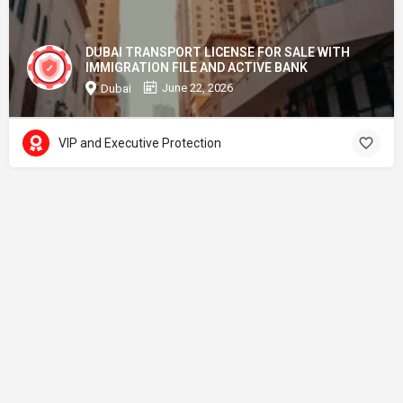
DUBAI TRANSPORT LICENSE FOR SALE WITH
IMMIGRATION FILE AND ACTIVE BANK
June 22, 2026
Dubai
VIP and Executive Protection