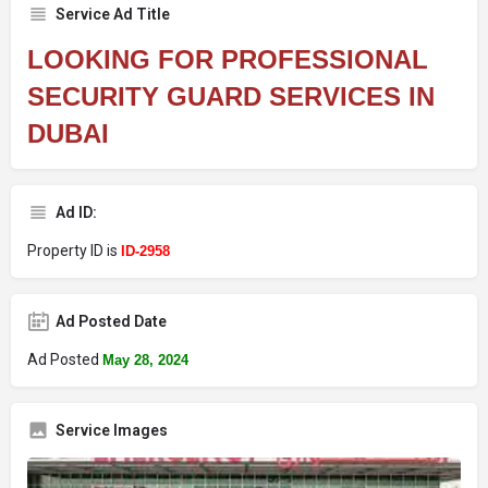
Service Ad Title
LOOKING FOR PROFESSIONAL
SECURITY GUARD SERVICES IN
DUBAI
Ad ID:
Property ID is
ID-2958
Ad Posted Date
Ad Posted
May 28, 2024
Service Images