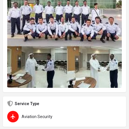
Service Type
Aviation Security