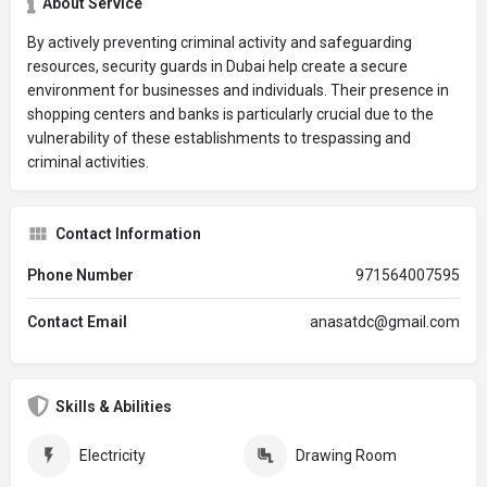
About Service
By actively preventing criminal activity and safeguarding
resources, security guards in Dubai help create a secure
environment for businesses and individuals. Their presence in
shopping centers and banks is particularly crucial due to the
vulnerability of these establishments to trespassing and
criminal activities.
Contact Information
Phone Number
971564007595
Contact Email
anasatdc@gmail.com
Skills & Abilities
Electricity
Drawing Room