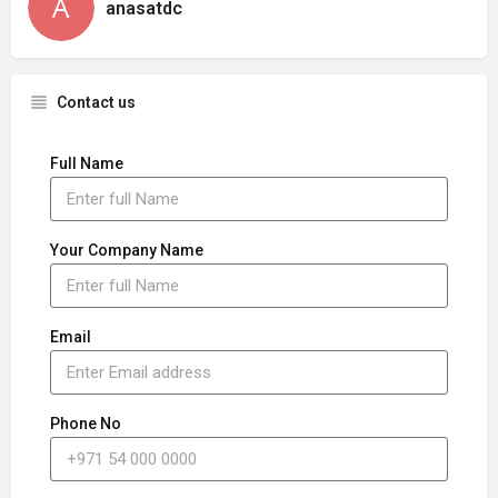
anasatdc
Contact us
Full Name
Your Company Name
Email
Phone No