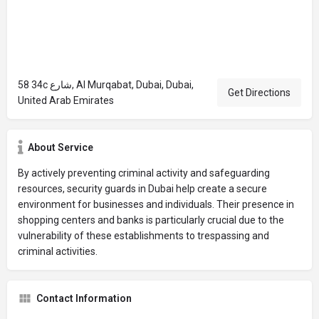
58 34c شارع, Al Murqabat, Dubai, Dubai,
Get Directions
United Arab Emirates
About Service
By actively preventing criminal activity and safeguarding
resources, security guards in Dubai help create a secure
environment for businesses and individuals. Their presence in
shopping centers and banks is particularly crucial due to the
vulnerability of these establishments to trespassing and
criminal activities.
Contact Information