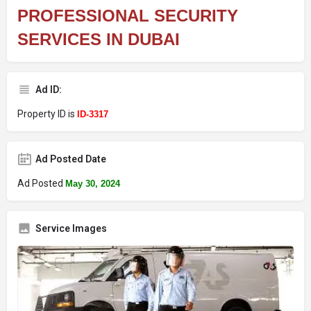
PROFESSIONAL SECURITY
SERVICES IN DUBAI
Ad ID:
Property ID is
ID-3317
Ad Posted Date
Ad Posted
May 30, 2024
Service Images