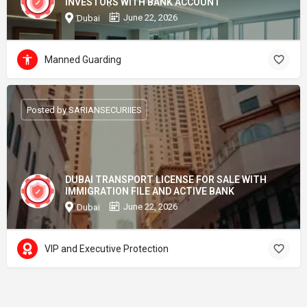
INVESTORS WITH BANK ACCOUNT
June 22, 2026
Dubai
Manned Guarding
Posted by SARIANSECURIIES
DUBAI TRANSPORT LICENSE FOR SALE WITH
IMMIGRATION FILE AND ACTIVE BANK
June 22, 2026
Dubai
VIP and Executive Protection