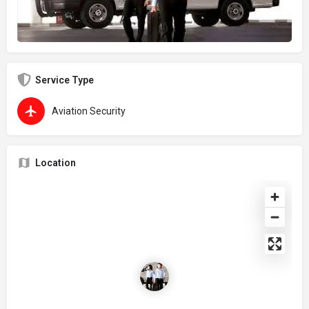
Service Type
Aviation Security
Location