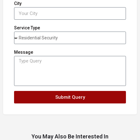
City
Service Type
Message
Submit Query
You May Also Be Interested In