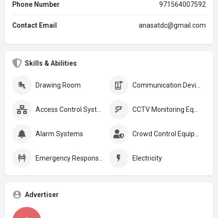
Phone Number
971564007592
Contact Email
anasatdc@gmail.com
Skills & Abilities
Drawing Room
Communication Devices
Access Control Systems
CCTV Monitoring Equipment
Alarm Systems
Crowd Control Equipment:
Emergency Response Plans
Electricity
Advertiser