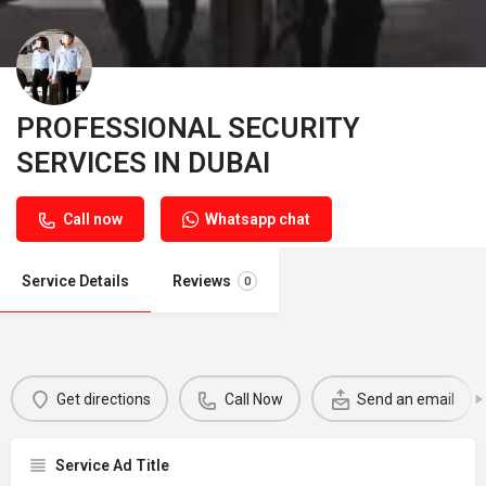
PROFESSIONAL SECURITY
SERVICES IN DUBAI
Call now
Whatsapp chat
Service Details
Reviews
0
Get directions
Call Now
Send an email
Service Ad Title