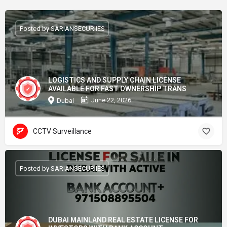
Posted by SARIANSECURIIES
LOGISTICS AND SUPPLY CHAIN LICENSE
AVAILABLE FOR FAST OWNERSHIP TRANS
June 22, 2026
Dubai
CCTV Surveillance
Posted by SARIANSECURIIES
DUBAI MAINLAND REAL ESTATE LICENSE FOR