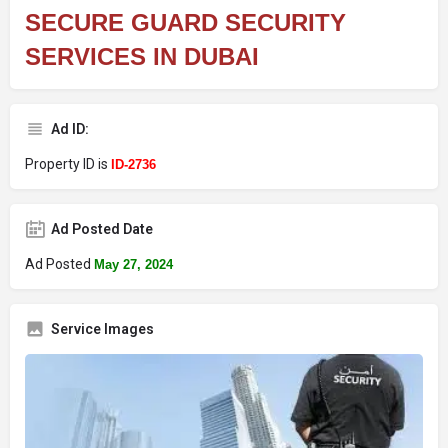
SECURE GUARD SECURITY
SERVICES IN DUBAI
Ad ID:
Property ID is
ID-2736
Ad Posted Date
Ad Posted
May 27, 2024
Service Images