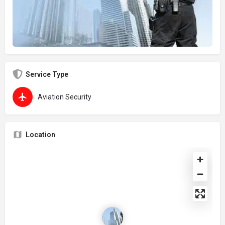
Service Type
Aviation Security
Location