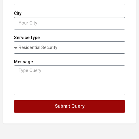
City
Service Type
Message
Submit Query