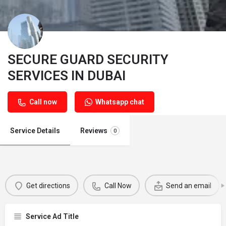
SECURE GUARD SECURITY
SERVICES IN DUBAI
Call now
Whatsapp chat
Service Details
Reviews
0
Get directions
Call Now
Send an email
Service Ad Title