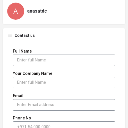
anasatdc
Contact us
Full Name
Your Company Name
Email
Phone No