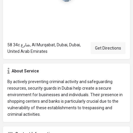
58 34c شارع, Al Murqabat, Dubai, Dubai,
Get Directions
United Arab Emirates
About Service
By actively preventing criminal activity and safeguarding
resources, security guards in Dubai help create a secure
environment for businesses and individuals. Their presence in
shopping centers and banks is particularly crucial due to the
vulnerability of these establishments to trespassing and
criminal activities.