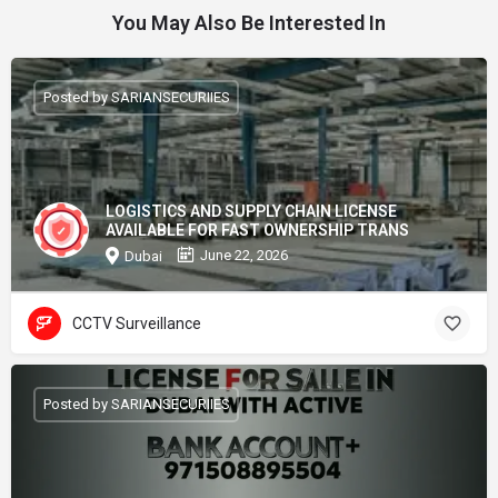
You May Also Be Interested In
Posted by SARIANSECURIIES
LOGISTICS AND SUPPLY CHAIN LICENSE
AVAILABLE FOR FAST OWNERSHIP TRANS
June 22, 2026
Dubai
CCTV Surveillance
Posted by SARIANSECURIIES