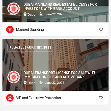
DUBAI MAINLAND REAL ESTATE LICENSE FOR
INVESTORS WITH BANK ACCOUNT
June 22, 2026
Dubai
Manned Guarding
Posted by SARIANSECURIIES
DUBAI TRANSPORT LICENSE FOR SALE WITH
IMMIGRATION FILE AND ACTIVE BANK
June 22, 2026
Dubai
VIP and Executive Protection