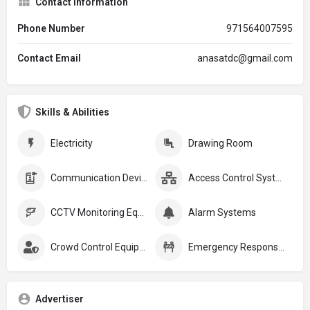
Contact Information
Phone Number
971564007595
Contact Email
anasatdc@gmail.com
Skills & Abilities
Electricity
Drawing Room
Communication Devices
Access Control Systems
CCTV Monitoring Equipment
Alarm Systems
Crowd Control Equipment:
Emergency Response Plans
Advertiser